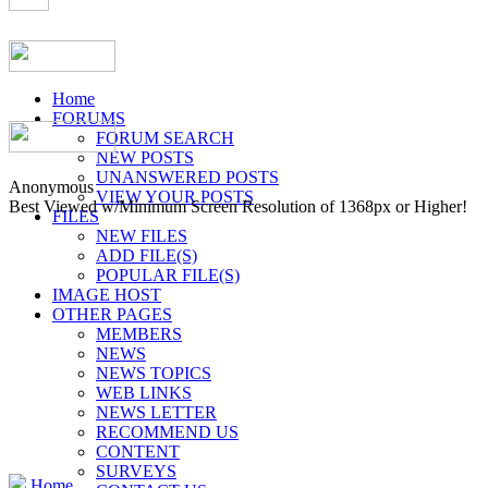
Home
FORUMS
FORUM SEARCH
NEW POSTS
UNANSWERED POSTS
Anonymous
VIEW YOUR POSTS
Best Viewed w/Minimum Screen Resolution of 1368px or Higher!
FILES
NEW FILES
ADD FILE(S)
POPULAR FILE(S)
IMAGE HOST
OTHER PAGES
MEMBERS
NEWS
NEWS TOPICS
WEB LINKS
NEWS LETTER
RECOMMEND US
CONTENT
SURVEYS
Home