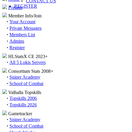
CONTACT US
REGISTER
Forums
Member Info/Join
·
Your Account
·
Private Messages
·
Members List
·
Admins
·
Register
HLStatsX CE 2023+
·
All 5 Lokis Servers
Consortium Stats 2008+
·
Sniper Academy
·
School of Combat
Valhalla Topskills
·
Topskills 2006
·
Topskills 2026
Gametracker
·
Sniper Academy
·
School of Combat