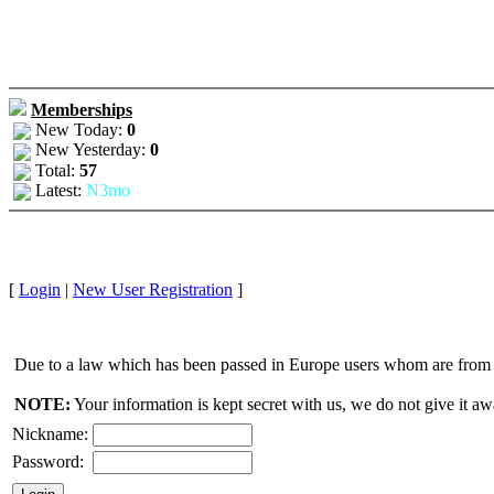
Memberships
New Today:
0
New Yesterday:
0
Total:
57
Latest:
N3mo
[
Login
|
New User Registration
]
Due to a law which has been passed in Europe users whom are from E
NOTE:
Your information is kept secret with us, we do not give it aw
Nickname:
Password: