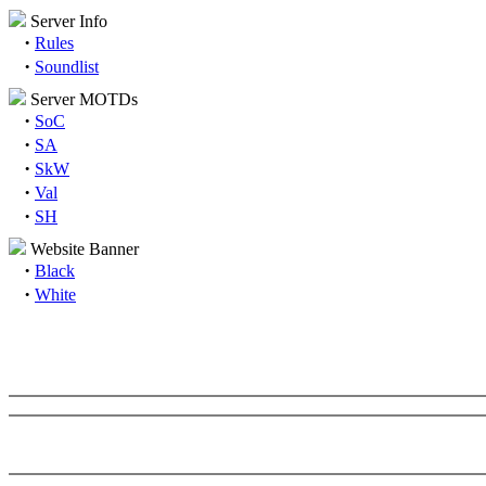
Server Info
·
Rules
·
Soundlist
Server MOTDs
·
SoC
·
SA
·
SkW
·
Val
·
SH
Website Banner
·
Black
·
White