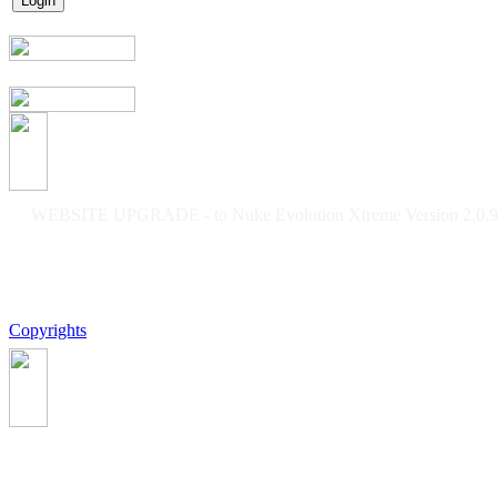
WEBSITE UPGRADE - to Nuke Evolution Xtreme Version 2.0.9f
Copyrights