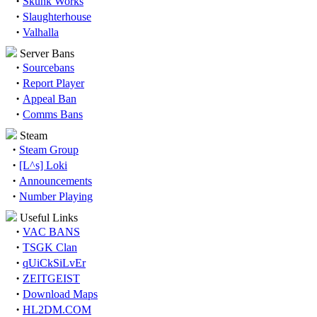
·
Skunk Works
·
Slaughterhouse
·
Valhalla
Server Bans
·
Sourcebans
·
Report Player
·
Appeal Ban
·
Comms Bans
Steam
·
Steam Group
·
[L^s] Loki
·
Announcements
·
Number Playing
Useful Links
·
VAC BANS
·
TSGK Clan
·
qUiCkSiLvEr
·
ZEITGEIST
·
Download Maps
·
HL2DM.COM