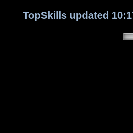
TopSkills updated 10:1