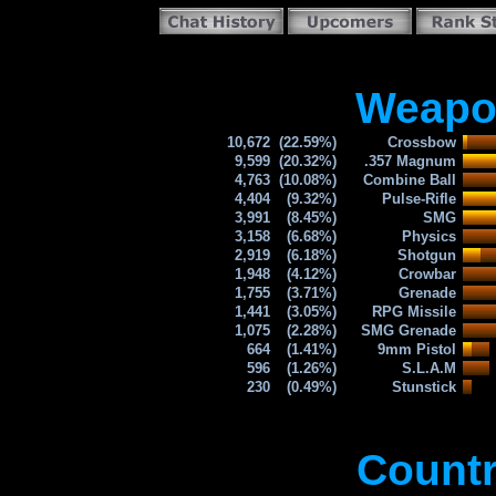
Weapon
10,672
(22.59%)
Crossbow
9,599
(20.32%)
.357 Magnum
4,763
(10.08%)
Combine Ball
4,404
(9.32%)
Pulse-Rifle
3,991
(8.45%)
SMG
3,158
(6.68%)
Physics
2,919
(6.18%)
Shotgun
1,948
(4.12%)
Crowbar
1,755
(3.71%)
Grenade
1,441
(3.05%)
RPG Missile
1,075
(2.28%)
SMG Grenade
664
(1.41%)
9mm Pistol
596
(1.26%)
S.L.A.M
230
(0.49%)
Stunstick
Countr