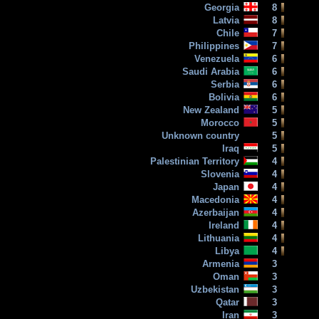
Georgia
8
Latvia
8
Chile
7
Philippines
7
Venezuela
6
Saudi Arabia
6
Serbia
6
Bolivia
6
New Zealand
5
Morocco
5
Unknown country
5
Iraq
5
Palestinian Territory
4
Slovenia
4
Japan
4
Macedonia
4
Azerbaijan
4
Ireland
4
Lithuania
4
Libya
4
Armenia
3
Oman
3
Uzbekistan
3
Qatar
3
Iran
3