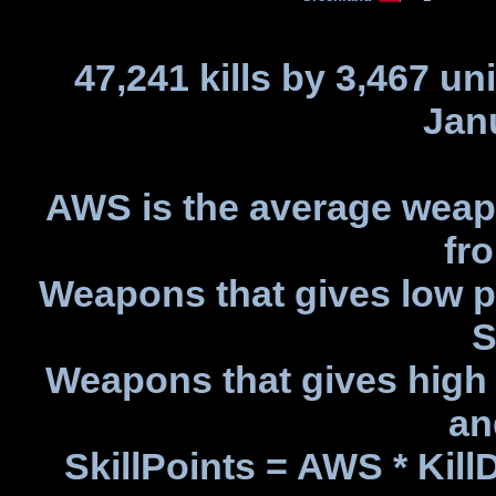
47,241 kills by 3,467 un
Jan
AWS is the average weapo
fro
Weapons that gives low p
S
Weapons that gives high 
an
SkillPoints = AWS * Kil