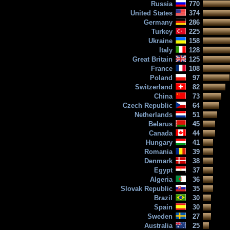
Russia
770
United States
374
Germany
286
Turkey
225
Ukraine
158
Italy
128
Great Britain
125
France
108
Poland
97
Switzerland
82
China
73
Czech Republic
64
Netherlands
51
Belarus
45
Canada
44
Hungary
41
Romania
39
Denmark
38
Egypt
37
Algeria
36
Slovak Republic
35
Brazil
30
Spain
30
Sweden
27
Australia
25