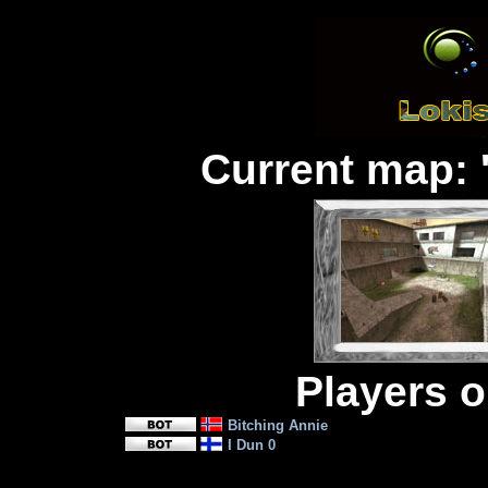
Current map: 
Players on
Bitching Annie
I Dun 0