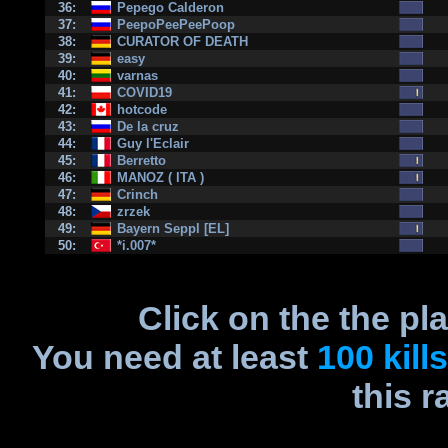
36:
Pepego Calderon
37:
PeepoPeePeePoop
38:
CURATOR OF DEATH
39:
easy
40:
varnas
41:
COVID19
42:
hotcode
43:
De la cruz
44:
Guy l'Eclair
45:
Berretto
46:
MANOZ ( ITA )
47:
Crinch
48:
zrzek
49:
Bayern Seppl [EL]
50:
*i.007*
Click on the the pl
You need at least
100 kills
this r