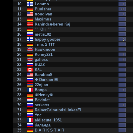
10:
Lommo
11:
Punisher
12:
trondivan
13:
Maximus
14:
Kanindræberen Kaj
15:
""_Oli_""
16:
metis102
17:
happy goober
18:
Ťímє 2 †††
19:
Hawkmoon
20:
Kenny221
21:
galless
22:
BUZZ
23:
KλL
24:
BarabbaS
25:
✠ Darkian ✠
26:
22njian
27:
Bonga
28:
☠Henky☠
29:
Beviolet
30:
serkater
31:
ReinerCalmundsLinkesEi
32:
Упс
33:
aldiscute_1951
34:
баланда
35:
D A R K S T A R