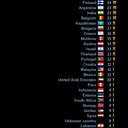
Finland
24
Argentina
23
India
23
Belgium
23
Kazakhstan
19
Bulgaria
17
Greece
16
Moldova
15
Austria
14
Israel
14
Thailand
13
Portugal
13
Croatia
11
Malaysia
11
Mexico
11
United Arab Emirates
10
Peru
9
Indonesia
9
Estonia
9
South Africa
9
Norway
9
Jordan
9
Syria
8
Unknown country
8
Lebanon
8