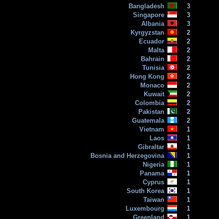
Bangladesh
3
Singapore
3
Albania
3
Kyrgyzstan
2
Ecuador
2
Malta
2
Bahrain
2
Tunisia
2
Hong Kong
2
Monaco
2
Kuwait
2
Colombia
2
Pakistan
2
Guatemala
2
Vietnam
1
Laos
1
Gibraltar
1
Bosnia and Herzegovina
1
Nigeria
1
Panama
1
Cyprus
1
South Korea
1
Taiwan
1
Luxembourg
1
Greenland
1