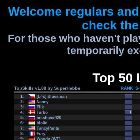
Welcome regulars and
check the 
For those who haven't play
temporarily ex
Top 50 
TopSkills v1.80 by SuperHebbe
RANK
S
1:
[L^s] Bluesman
2:
Nancy
3:
Flik
4:
Turbo
5:
mr.shiver420
6:
blo0d
7:
FancyPants
8:
Fury
9:
Woody {WT}