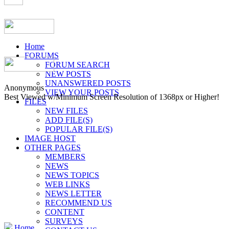
Home
FORUMS
FORUM SEARCH
NEW POSTS
UNANSWERED POSTS
Anonymous
VIEW YOUR POSTS
Best Viewed w/Minimum Screen Resolution of 1368px or Higher!
FILES
NEW FILES
ADD FILE(S)
POPULAR FILE(S)
IMAGE HOST
OTHER PAGES
MEMBERS
NEWS
NEWS TOPICS
WEB LINKS
NEWS LETTER
RECOMMEND US
CONTENT
SURVEYS
Home