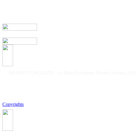
WEBSITE UPGRADE - to Nuke Evolution Xtreme Version 2.0.9f
Copyrights