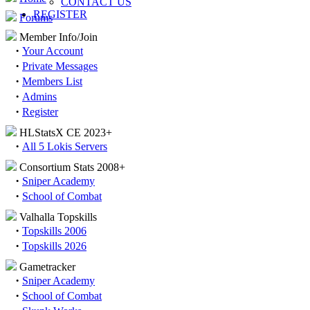
CONTACT US
REGISTER
Forums
Member Info/Join
·
Your Account
·
Private Messages
·
Members List
·
Admins
·
Register
HLStatsX CE 2023+
·
All 5 Lokis Servers
Consortium Stats 2008+
·
Sniper Academy
·
School of Combat
Valhalla Topskills
·
Topskills 2006
·
Topskills 2026
Gametracker
·
Sniper Academy
·
School of Combat