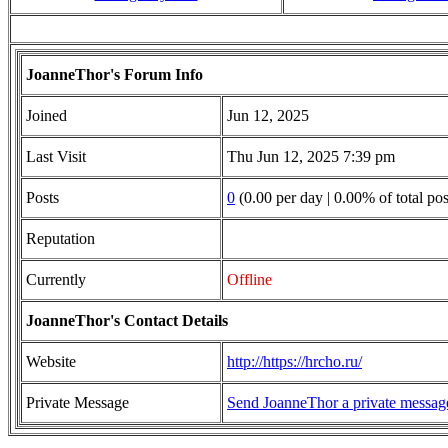
JoanneThor's Forum Info
Joined
Jun 12, 2025
Last Visit
Thu Jun 12, 2025 7:39 pm
Posts
0
(0.00 per day | 0.00% of total pos
Reputation
Currently
Offline
JoanneThor's Contact Details
Website
http://https://hrcho.ru/
Private Message
Send JoanneThor a private messag