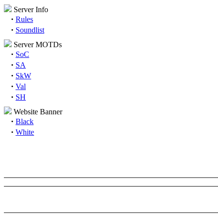
Server Info
·
Rules
·
Soundlist
Server MOTDs
·
SoC
·
SA
·
SkW
·
Val
·
SH
Website Banner
·
Black
·
White