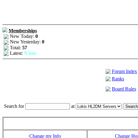
Memberships
New Today:
0
New Yesterday:
0
Total:
57
Latest:
N3mo
Forum Index
Ranks
Board Rules
Search for
at
Change my Info
Change H