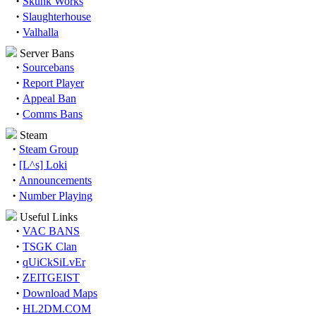
·
Skunk Works
·
Slaughterhouse
·
Valhalla
Server Bans
·
Sourcebans
·
Report Player
·
Appeal Ban
·
Comms Bans
Steam
·
Steam Group
·
[L^s] Loki
·
Announcements
·
Number Playing
Useful Links
·
VAC BANS
·
TSGK Clan
·
qUiCkSiLvEr
·
ZEITGEIST
·
Download Maps
·
HL2DM.COM